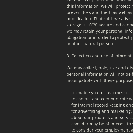
this information, we will protect
prevent loss and theft, as well as
modification. That said, we advis
storage is 100% secure and cannot
we may retain your personal infor
obligation or in order to protect yo
another natural person.
3. Collection and use of informat
We may collect, hold, use and dis
personal information will not be 
incompatible with these purpose
to enable you to customize or 
to contact and communicate wi
for internal record keeping an
for advertising and marketing,
about our products and service
consider may be of interest to
to consider your employment a