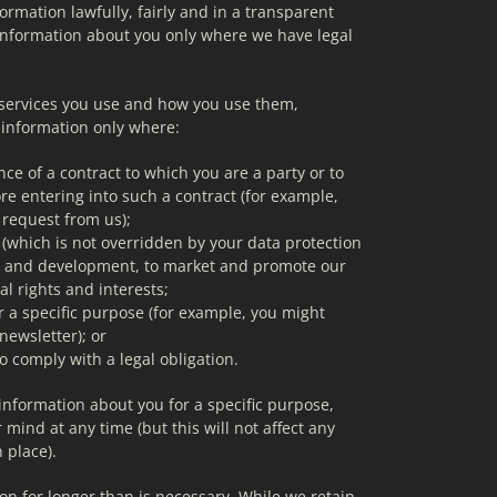
rmation lawfully, fairly and in a transparent 
nformation about you only where we have legal 
services you use and how you use them, 
 information only where:
ce of a contract to which you are a party or to 
re entering into such a contract (for example, 
 request from us);
st (which is not overridden by your data protection 
ch and development, to market and promote our 
al rights and interests;
r a specific purpose (for example, you might 
newsletter); or
o comply with a legal obligation.
nformation about you for a specific purpose, 
mind at any time (but this will not affect any 
 place).
n for longer than is necessary. While we retain 