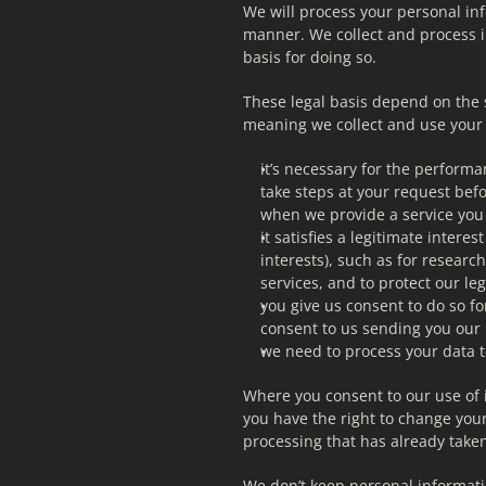
We will process your personal info
manner. We collect and process i
basis for doing so.
These legal basis depend on the 
meaning we collect and use your
it’s necessary for the performan
take steps at your request befo
when we provide a service you
it satisfies a legitimate intere
interests), such as for resear
services, and to protect our leg
you give us consent to do so fo
consent to us sending you our 
we need to process your data t
Where you consent to our use of i
you have the right to change your 
processing that has already taken
We don’t keep personal informatio