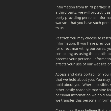
Information from third parties: I
a third party, we will protect it as
party providing personal informa
warrant that you have such perso
to us.
Restrict: You may choose to restri
information. If you have previous
for direct marketing purposes, y
contacting us using the details bel
process your personal information
affects your use of our website o
Access and data portability: You 
that we hold about you. You may 
hold about you. Where possible, w
other easily readable machine fo
personal information we hold abo
we transfer this personal informa
Correction: If you believe that an