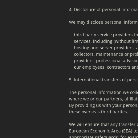
4. Disclosure of personal informat
We may disclose personal informa
third party service providers f
services, including (without lim
hosting and server providers, a
collectors, maintenance or pro
providers, professional advis
our employees, contractors and/
5. International transfers of per
The personal information we colle
where we or our partners, affiliat
By providing us with your persona
these overseas third parties.
We will ensure that any transfer 
European Economic Area (EEA) to c
appropriate safeguards, for exam