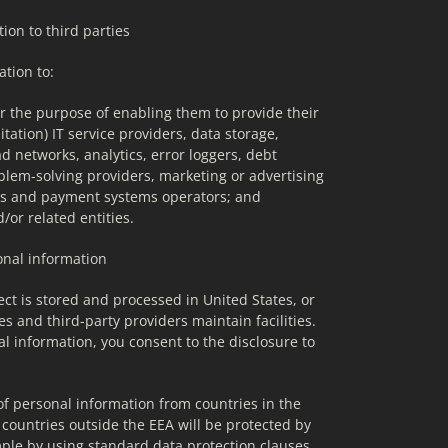
ion to third parties
tion to:
or the purpose of enabling them to provide their 
itation) IT service providers, data storage, 
d networks, analytics, error loggers, debt 
blem-solving providers, marketing or advertising 
ors and payment systems operators; and
or related entities.
sonal information
ct is stored and processed in United States, or 
es and third-party providers maintain facilities. 
l information, you consent to the disclosure to 
of personal information from countries in the 
ountries outside the EEA will be protected by 
ple by using standard data protection clauses 