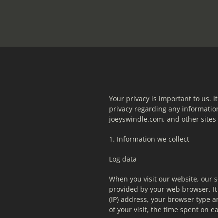
Your privacy is important to us. It
privacy regarding any information
joeyswindle.com, and other site
1. Information we collect
Log data
When you visit our website, our s
provided by your web browser. It 
(IP) address, your browser type an
of your visit, the time spent on e