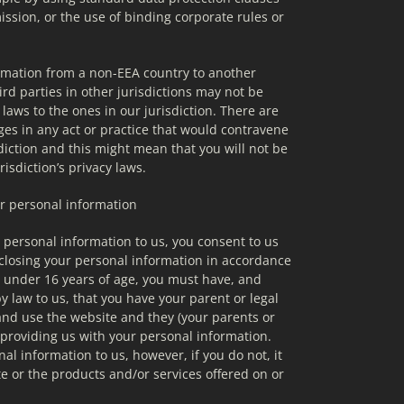
ion, or the use of binding corporate rules or 
mation from a non-EEA country to another 
rd parties in other jurisdictions may not be 
 laws to the ones in our jurisdiction. There are 
ges in any act or practice that would contravene 
diction and this might mean that you will not be 
isdiction’s privacy laws.
ur personal information
personal information to us, you consent to us 
sclosing your personal information in accordance 
re under 16 years of age, you must have, and 
 law to us, that you have your parent or legal 
nd use the website and they (your parents or 
providing us with your personal information. 
l information to us, however, if you do not, it 
e or the products and/or services offered on or 