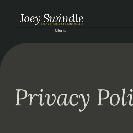
Clients
Privacy Pol