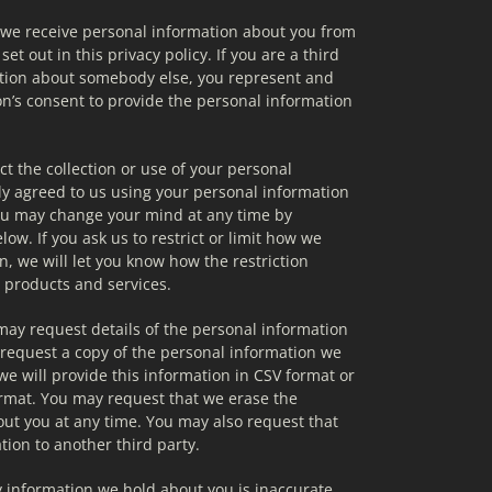
f we receive personal information about you from 
 set out in this privacy policy. If you are a third 
tion about somebody else, you represent and 
n’s consent to provide the personal information 
ct the collection or use of your personal 
ly agreed to us using your personal information 
ou may change your mind at any time by 
ow. If you ask us to restrict or limit how we 
, we will let you know how the restriction 
r products and services.
may request details of the personal information 
request a copy of the personal information we 
e will provide this information in CSV format or 
rmat. You may request that we erase the 
ut you at any time. You may also request that 
tion to another third party.
y information we hold about you is inaccurate, 