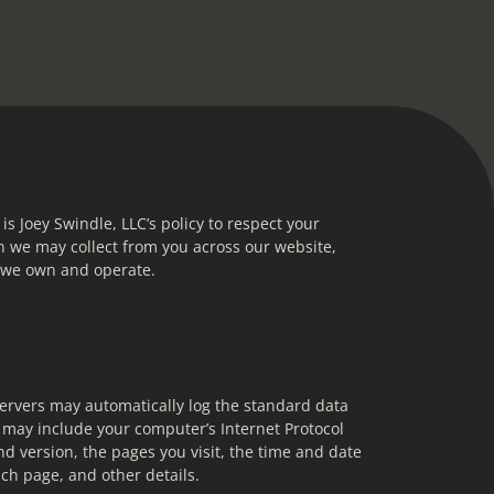
 is Joey Swindle, LLC’s policy to respect your 
 we may collect from you across our website, 
s we own and operate.
ervers may automatically log the standard data 
may include your computer’s Internet Protocol 
d version, the pages you visit, the time and date 
ach page, and other details.