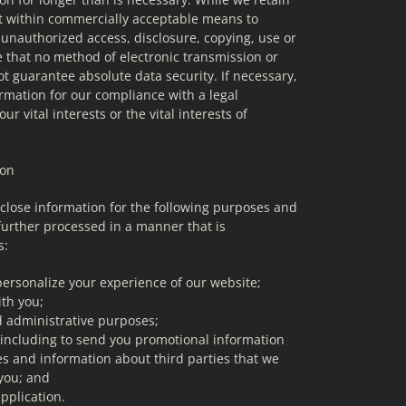
 it within commercially acceptable means to 
 unauthorized access, disclosure, copying, use or 
e that no method of electronic transmission or 
 guarantee absolute data security. If necessary, 
mation for our compliance with a legal 
ur vital interests or the vital interests of 
ion
close information for the following purposes and 
further processed in a manner that is 
s:
personalize your experience of our website;
th you;
d administrative purposes;
 including to send you promotional information 
s and information about third parties that we 
 you; and
pplication.