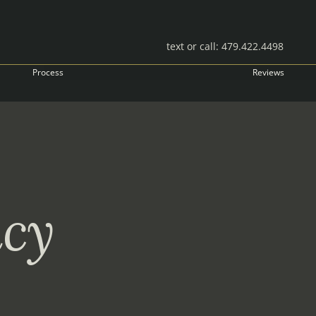
text or call: 479.422.4498
Process
Reviews
icy