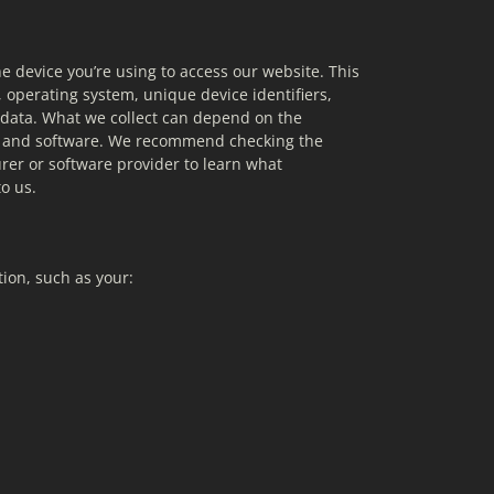
e device you’re using to access our website. This 
 operating system, unique device identifiers, 
 data. What we collect can depend on the 
ce and software. We recommend checking the 
rer or software provider to learn what 
o us.
ion, such as your: