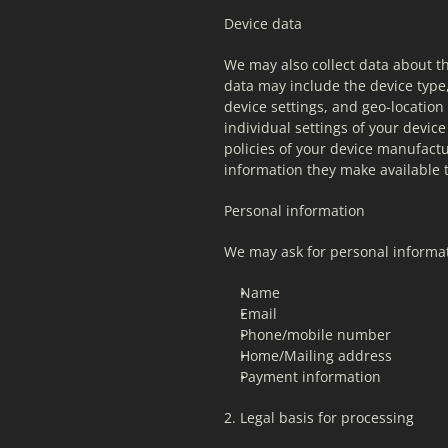
Device data
We may also collect data about th
data may include the device type,
device settings, and geo-location
individual settings of your devi
policies of your device manufactu
information they make available t
Personal information
We may ask for personal informat
Name
Email
Phone/mobile number
Home/Mailing address
Payment information
2. Legal basis for processing