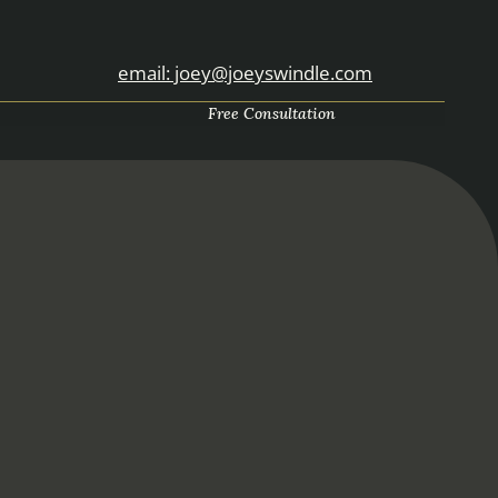
email: joey@joeyswindle.com
Free Consultation