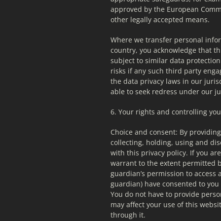
approved by the European Commiss
other legally accepted means.
Where we transfer personal infor
country, you acknowledge that thi
subject to similar data protection
risks if any such third party enga
the data privacy laws in our juris
able to seek redress under our jur
6. Your rights and controlling yo
Choice and consent: By providing 
collecting, holding, using and di
with this privacy policy. If you a
warrant to the extent permitted by
guardian’s permission to access a
guardian) have consented to you 
You do not have to provide persona
may affect your use of this websit
through it.